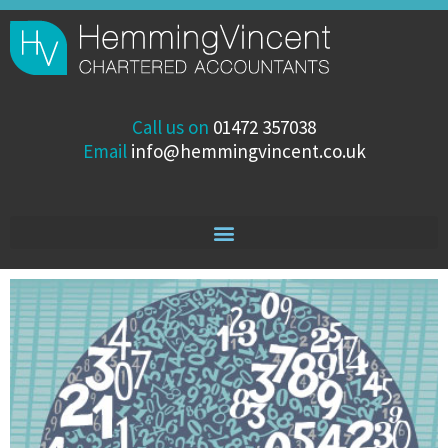
Skip
to
content
Call us on
01472 357038
Email
info@hemmingvincent.co.uk