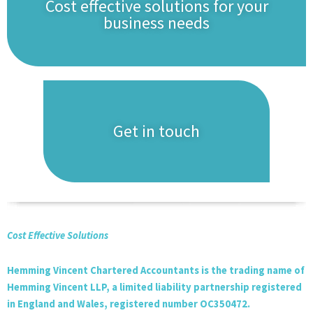
Cost effective solutions for your
business needs
Get in touch
Cost Effective Solutions
Hemming Vincent Chartered Accountants is the trading name of
Hemming Vincent LLP, a limited liability partnership registered
in England and Wales, registered number OC350472.